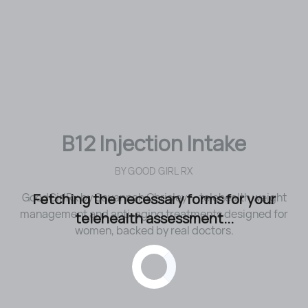
B12 Injection Intake
BY
GOOD GIRL RX
Fetching the necessary forms for your
GoodGirlRx by Savannah Chrisley — telehealth weight
management and anti-aging treatments designed for
telehealth assessment...
women, backed by real doctors.